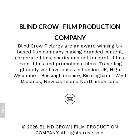
BLIND CROW | FILM PRODUCTION
COMPANY
Blind Crow Pictures are an award winning UK
based film company making branded content,
corporate films, charity and not for profit films,
event films and promotional films. Travelling
globally we have bases in London UK, High
Wycombe - Buckinghamshire, Birmingham - West
Midlands, Newcastle and Northumberland.
© 2026 BLIND CROW | FILM PRODUCTION
COMPANY. All rights reserved.