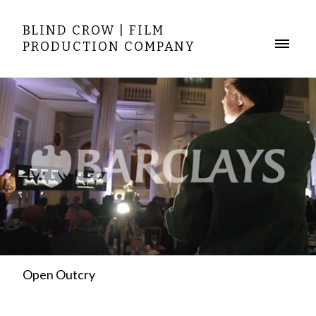
BLIND CROW | FILM
PRODUCTION COMPANY
Open Outcry