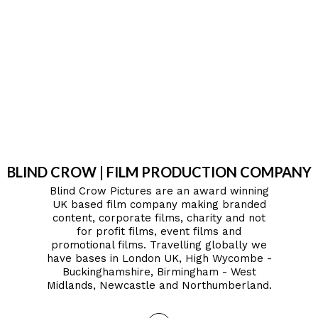
BLIND CROW | FILM PRODUCTION COMPANY
Blind Crow Pictures are an award winning
UK based film company making branded
content, corporate films, charity and not
for profit films, event films and
promotional films. Travelling globally we
have bases in London UK, High Wycombe -
Buckinghamshire, Birmingham - West
Midlands, Newcastle and Northumberland.