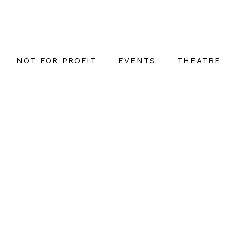
NOT FOR PROFIT
EVENTS
THEATRE