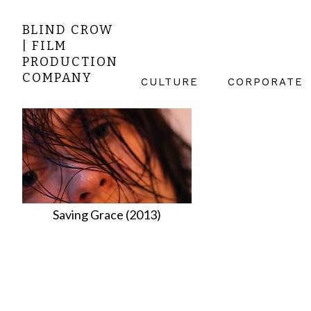
BLIND CROW
| FILM
PRODUCTION
COMPANY
CULTURE
CORPORATE
Saving Grace (2013)