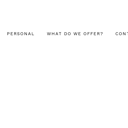
PERSONAL
WHAT DO WE OFFER?
CON