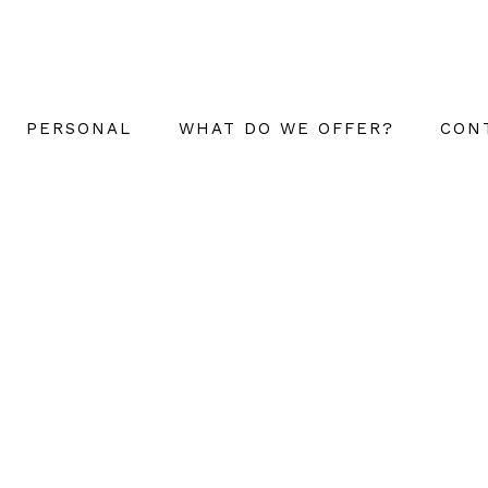
PERSONAL
WHAT DO WE OFFER?
CON