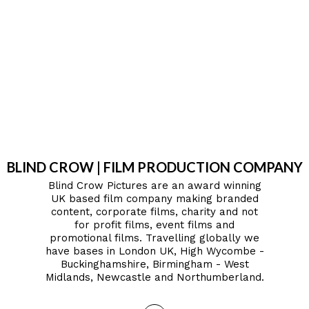
BLIND CROW | FILM PRODUCTION COMPANY
Blind Crow Pictures are an award winning
UK based film company making branded
content, corporate films, charity and not
for profit films, event films and
promotional films. Travelling globally we
have bases in London UK, High Wycombe -
Buckinghamshire, Birmingham - West
Midlands, Newcastle and Northumberland.