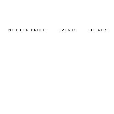
NOT FOR PROFIT
EVENTS
THEATRE