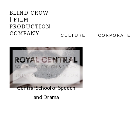
BLIND CROW
| FILM
PRODUCTION
COMPANY
CULTURE
CORPORATE
Central School of Speech
and Drama