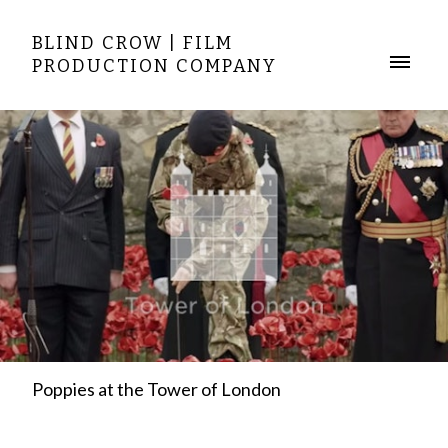
BLIND CROW | FILM
PRODUCTION COMPANY
Poppies at the Tower of London