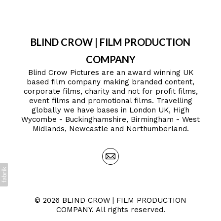
BLIND CROW | FILM PRODUCTION
COMPANY
Blind Crow Pictures are an award winning UK
based film company making branded content,
corporate films, charity and not for profit films,
event films and promotional films. Travelling
globally we have bases in London UK, High
Wycombe - Buckinghamshire, Birmingham - West
Midlands, Newcastle and Northumberland.
© 2026 BLIND CROW | FILM PRODUCTION
COMPANY. All rights reserved.