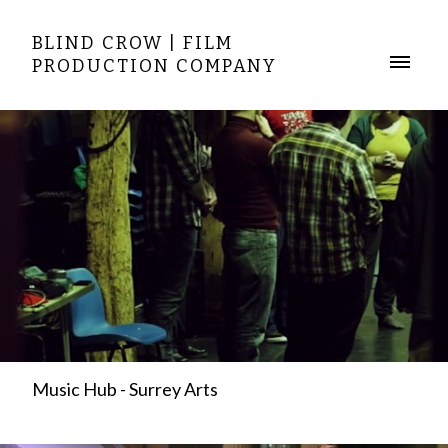
BLIND CROW | FILM
PRODUCTION COMPANY
Music Hub - Surrey Arts