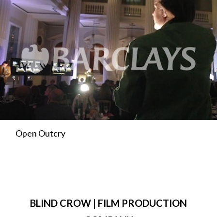
Open Outcry
BLIND CROW | FILM PRODUCTION