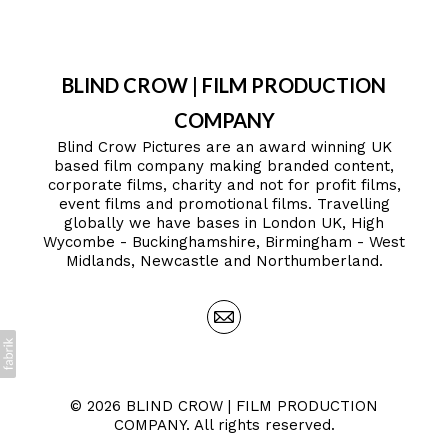
BLIND CROW | FILM PRODUCTION
COMPANY
Blind Crow Pictures are an award winning UK
based film company making branded content,
corporate films, charity and not for profit films,
event films and promotional films. Travelling
globally we have bases in London UK, High
Wycombe - Buckinghamshire, Birmingham - West
Midlands, Newcastle and Northumberland.
© 2026 BLIND CROW | FILM PRODUCTION
COMPANY. All rights reserved.