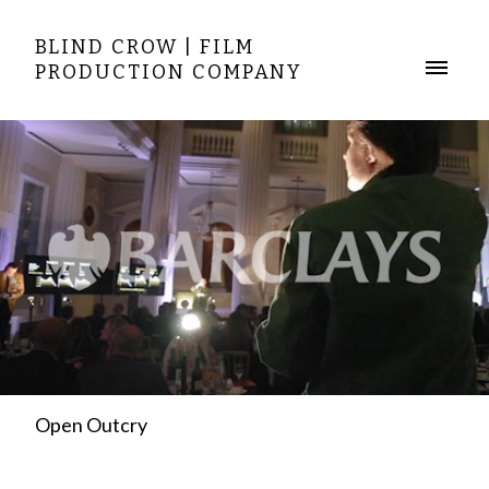
BLIND CROW | FILM
PRODUCTION COMPANY
Open Outcry