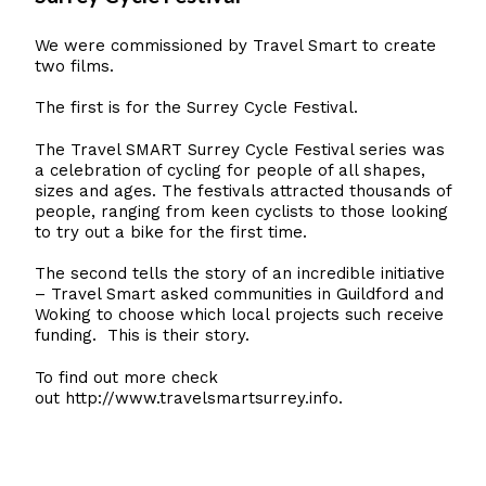
We were commissioned by Travel Smart to create
two films.
The first is for the Surrey Cycle Festival.
The Travel SMART Surrey Cycle Festival series was
a celebration of cycling for people of all shapes,
sizes and ages. The festivals attracted thousands of
people, ranging from keen cyclists to those looking
to try out a bike for the first time.
The second tells the story of an incredible initiative
– Travel Smart asked communities in Guildford and
Woking to choose which local projects such receive
funding. This is their story.
To find out more check
out
http://www.travelsmartsurrey.info
.