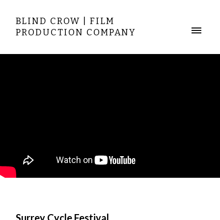
BLIND CROW | FILM
PRODUCTION COMPANY
Surrey Cycle Festival