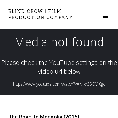
BLIND CROW | FILM
PRODUCTION COMPANY
The Road To Mongolia (2015)