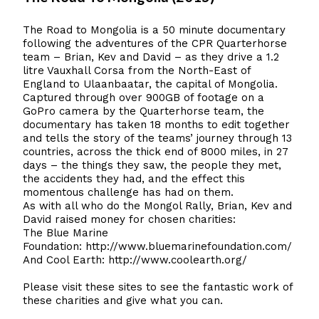
The Road to Mongolia is a 50 minute documentary
following the adventures of the CPR Quarterhorse
team – Brian, Kev and David – as they drive a 1.2
litre Vauxhall Corsa from the North-East of
England to Ulaanbaatar, the capital of Mongolia.
Captured through over 900GB of footage on a
GoPro camera by the Quarterhorse team, the
documentary has taken 18 months to edit together
and tells the story of the teams’ journey through 13
countries, across the thick end of 8000 miles, in 27
days – the things they saw, the people they met,
the accidents they had, and the effect this
momentous challenge has had on them.
As with all who do the Mongol Rally, Brian, Kev and
David raised money for chosen charities:
The Blue Marine
Foundation:
http://www.bluemarinefoundation.com/
And Cool Earth:
http://www.coolearth.org/
Please visit these sites to see the fantastic work of
these charities and give what you can.