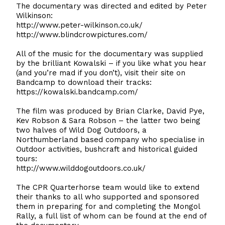
The documentary was directed and edited by Peter
Wilkinson:
http://www.peter-wilkinson.co.uk/
http://www.blindcrowpictures.com/
All of the music for the documentary was supplied
by the brilliant Kowalski – if you like what you hear
(and you’re mad if you don’t), visit their site on
Bandcamp to download their tracks:
https://kowalski.bandcamp.com/
The film was produced by Brian Clarke, David Pye,
Kev Robson & Sara Robson – the latter two being
two halves of Wild Dog Outdoors, a
Northumberland based company who specialise in
Outdoor activities, bushcraft and historical guided
tours:
http://www.wilddogoutdoors.co.uk/
The CPR Quarterhorse team would like to extend
their thanks to all who supported and sponsored
them in preparing for and completing the Mongol
Rally, a full list of whom can be found at the end of