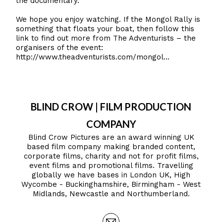
the documentary.
We hope you enjoy watching. If the Mongol Rally is
something that floats your boat, then follow this
link to find out more from The Adventurists – the
organisers of the event:
http://www.theadventurists.com/mongol...
BLIND CROW | FILM PRODUCTION
COMPANY
Blind Crow Pictures are an award winning UK
based film company making branded content,
corporate films, charity and not for profit films,
event films and promotional films. Travelling
globally we have bases in London UK, High
Wycombe - Buckinghamshire, Birmingham - West
Midlands, Newcastle and Northumberland.